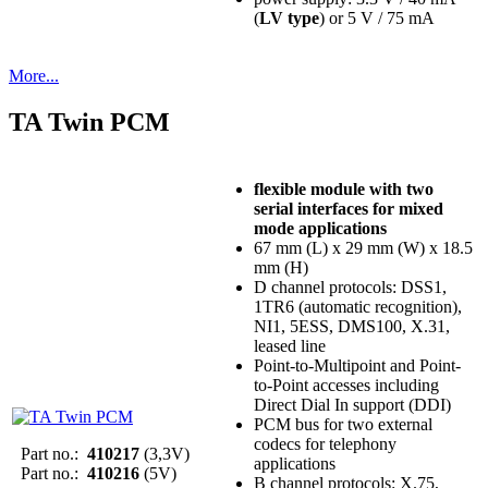
(
LV type
) or 5 V / 75 mA
More...
TA Twin PCM
flexible module with two
serial interfaces for mixed
mode applications
67 mm (L) x 29 mm (W) x 18.5
mm (H)
D channel protocols: DSS1,
1TR6 (automatic recognition),
NI1, 5ESS, DMS100, X.31,
leased line
Point-to-Multipoint and Point-
to-Point accesses including
Direct Dial In support (DDI)
PCM bus for two external
codecs for telephony
Part no.:
410217
(3,3V)
applications
Part no.:
410216
(5V)
B channel protocols: X.75,