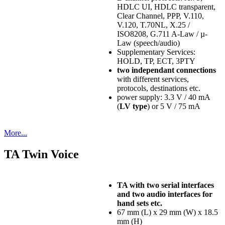
HDLC UI, HDLC transparent,
Clear Channel, PPP, V.110,
V.120, T.70NL, X.25 /
ISO8208, G.711 A-Law / µ-
Law (speech/audio)
Supplementary Services:
HOLD, TP, ECT, 3PTY
two independant connections
with different services,
protocols, destinations etc.
power supply: 3.3 V / 40 mA
(
LV type
) or 5 V / 75 mA
More...
TA Twin Voice
TA with two serial interfaces
and two audio interfaces for
hand sets etc.
67 mm (L) x 29 mm (W) x 18.5
mm (H)