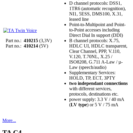
D channel protocols: DSS1,
1TR6 (automatic recognition),
NI1, 5ESS, DMS100, X.31,
leased line
Point-to-Multipoint and Point-
to-Point accesses including
Direct Dial In support (DDI)
Part no.:
410215
(3,3V)
B channel protocols: X.75,
Part no.:
410214
(5V)
HDLC UI, HDLC transparent,
Clear Channel, PPP, V.110,
V.120, T.70NL, X.25 /
ISO8208, G.711 A-Law / µ-
Law (speech/audio)
Supplementary Services:
HOLD, TP, ECT, 3PTY
two independant connections
with different services,
protocols, destinations etc.
power supply: 3.3 V / 40 mA
(
LV type
) or 5 V / 75 mA
More...
TA C4