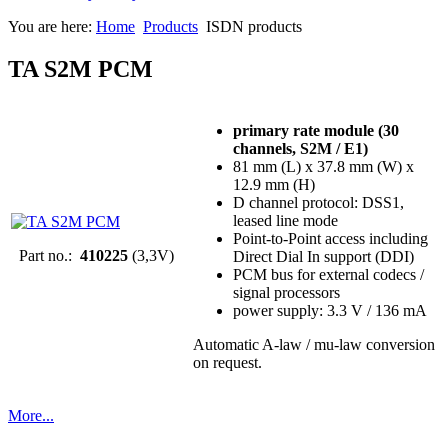
You are here:
Home
Products
ISDN products
TA S2M PCM
primary rate module (30
channels, S2M / E1)
81 mm (L) x 37.8 mm (W) x
12.9 mm (H)
D channel protocol: DSS1,
leased line mode
Point-to-Point access including
Part no.:
410225
(3,3V)
Direct Dial In support (DDI)
PCM bus for external codecs /
signal processors
power supply: 3.3 V / 136 mA
Automatic A-law / mu-law conversion
on request.
More...