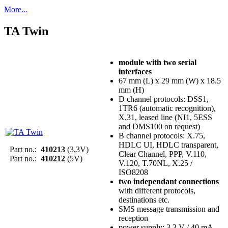
More...
TA Twin
module with two serial
interfaces
67 mm (L) x 29 mm (W) x 18.5
mm (H)
D channel protocols: DSS1,
1TR6 (automatic recognition),
X.31, leased line (NI1, 5ESS
and DMS100 on request)
B channel protocols: X.75,
HDLC UI, HDLC transparent,
Part no.:
410213
(3,3V)
Clear Channel, PPP, V.110,
Part no.:
410212
(5V)
V.120, T.70NL, X.25 /
ISO8208
two independant connections
with different protocols,
destinations etc.
SMS message transmission and
reception
power supply: 3.3 V / 40 mA