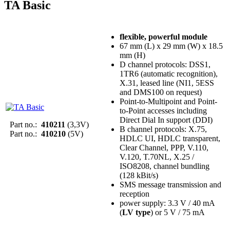
TA Basic
flexible, powerful module
67 mm (L) x 29 mm (W) x 18.5
mm (H)
D channel protocols: DSS1,
1TR6 (automatic recognition),
X.31, leased line (NI1, 5ESS
and DMS100 on request)
Point-to-Multipoint and Point-
to-Point accesses including
Direct Dial In support (DDI)
Part no.:
410211
(3,3V)
B channel protocols: X.75,
Part no.:
410210
(5V)
HDLC UI, HDLC transparent,
Clear Channel, PPP, V.110,
V.120, T.70NL, X.25 /
ISO8208, channel bundling
(128 kBit/s)
SMS message transmission and
reception
power supply: 3.3 V / 40 mA
(
LV type
) or 5 V / 75 mA