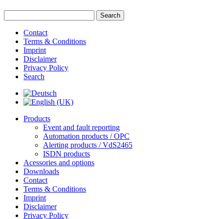
Contact
Terms & Conditions
Imprint
Disclaimer
Privacy Policy
Search
Products
Event and fault reporting
Automation products / OPC
Alerting products / VdS2465
ISDN products
Acessories and options
Downloads
Contact
Terms & Conditions
Imprint
Disclaimer
Privacy Policy