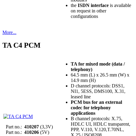
the
ISDN interface
is available
on request in other
configurations
More...
TA C4 PCM
TA for mixed mode (data /
telephony)
64.5 mm (L) x 26.5 mm (W) x
14.9 mm (H)
D channel protocols: DSS1,
NI1, 5ESS, DMS100, X.31,
leased line
PCM bus for an external
codec for telephony
applications
B channel protocols: X.75,
HDLC UI, HDLC transparent,
Part no.:
410207
(3,3V)
PPP, V.110, V.120,T.70NL,
Part no.:
410206
(5V)
X.25 / ISO8208