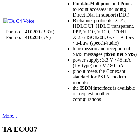
Point-to-Multipoint and Point-
to-Point accesses including
Direct Dial In support (DDI)
B channel protocols: X.75,
HDLC UI, HDLC transparent,
Part no.:
410209
(3,3V)
PPP, V.110, V.120, T.70NL,
Part no.:
410208
(5V)
X.25 / ISO8208, G.711 A-Law
/ µ-Law (speech/audio)
transmission and reception of
SMS messages (
fixed net SMS
)
power supply: 3.3 V / 45 mA
(LV type) or 5 V / 80 mA
pinout meets the Conexant
standard for PSTN modem
modules
the
ISDN interface
is available
on request in other
configurations
More...
TA ECO37