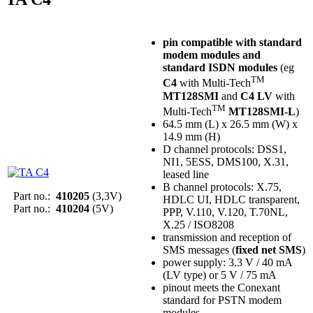
pin compatible with standard
modem modules and
standard ISDN modules
(eg
TM
C4
with Multi-Tech
MT128SMI
and
C4 LV
with
TM
Multi-Tech
MT128SMI-L
)
64.5 mm (L) x 26.5 mm (W) x
14.9 mm (H)
D channel protocols: DSS1,
NI1, 5ESS, DMS100, X.31,
leased line
B channel protocols: X.75,
Part no.:
410205
(3,3V)
HDLC UI, HDLC transparent,
Part no.:
410204
(5V)
PPP, V.110, V.120, T.70NL,
X.25 / ISO8208
transmission and reception of
SMS messages (
fixed net SMS
)
power supply: 3.3 V / 40 mA
(LV type) or 5 V / 75 mA
pinout meets the Conexant
standard for PSTN modem
modules