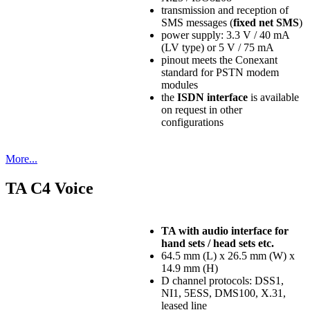
transmission and reception of
SMS messages (
fixed net SMS
)
power supply: 3.3 V / 40 mA
(LV type) or 5 V / 75 mA
pinout meets the Conexant
standard for PSTN modem
modules
the
ISDN interface
is available
on request in other
configurations
More...
TA C4 Voice
TA with audio interface for
hand sets / head sets etc.
64.5 mm (L) x 26.5 mm (W) x
14.9 mm (H)
D channel protocols: DSS1,
NI1, 5ESS, DMS100, X.31,
leased line